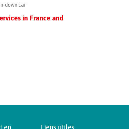
ken-down car
ervices in France and
t en
Liens utiles