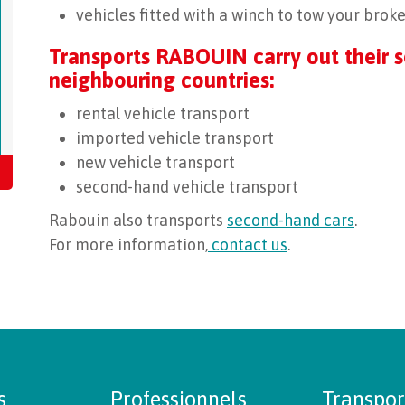
vehicles fitted with a winch to tow your bro
Transports RABOUIN carry out their s
neighbouring countries:
rental vehicle transport
imported vehicle transport
new vehicle transport
second-hand vehicle transport
Rabouin also transports
second-hand cars
.
For more information,
contact us
.
s
Professionnels
Transpor