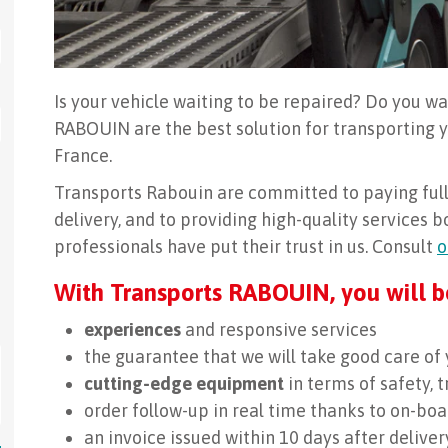
Is your vehicle waiting to be repaired? Do you wa
RABOUIN are the best solution for transporting
France.
Transports Rabouin are committed to paying full 
delivery, and to providing high-quality services 
professionals have put their trust in us. Consult
o
With Transports RABOUIN, you will b
experiences
and responsive services
the guarantee that we will take good care of 
cutting-edge equipment
in terms of safety, 
order follow-up in real time thanks to on-b
an invoice issued within 10 days after deliver