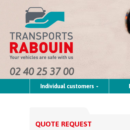
02 40 25 37 00
Individual customers
QUOTE REQUEST