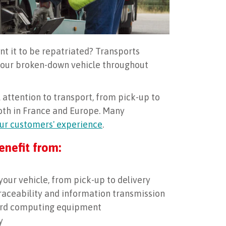
nt it to be repatriated? Transports
 your broken-down vehicle throughout
attention to transport, from pick-up to
both in France and Europe. Many
ur customers' experience
.
enefit from:
your vehicle, from pick-up to delivery
traceability and information transmission
oard computing equipment
y