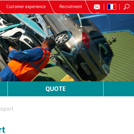
Customer experience
Recruitment
us
QUOTE
nsport
rt