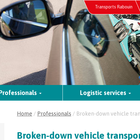
Skip
Transports Rabouin
to
content
Professionals
Logistic services
Home
/
Professionals
/
Broken-down vehicle tra
Broken-down vehicle transpo