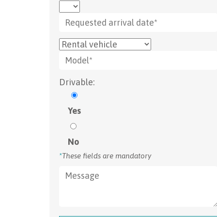
Drivable:
Yes
No
*
These fields are mandatory