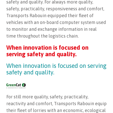
safety and quality. For always more quality,
safety, practicality, responsiveness and comfort,
Transports Rabouin equipped their fleet of
vehicles with an on-board computer system used
to monitor and exchange information in real
time throughout the logistics chain.
When innovation is focused on
serving safety and quality.
When innovation is focused on serving
safety and quality.
For still more quality, safety, practicality,
reactivity and comfort, Transports Rabouin equip
their fleet of lorries with an economic, ecological