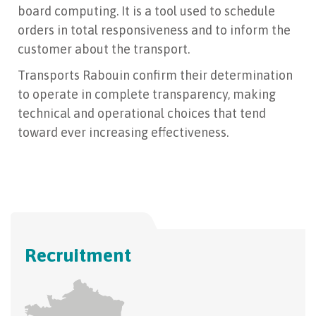
board computing. It is a tool used to schedule
orders in total responsiveness and to inform the
customer about the transport.
Transports Rabouin confirm their determination
to operate in complete transparency, making
technical and operational choices that tend
toward ever increasing effectiveness.
Recruitment