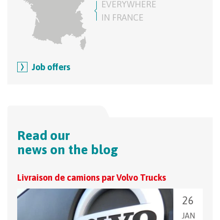
EVERYWHERE
IN FRANCE
Job offers
Read our
news on the blog
Livraison de camions par Volvo Trucks
Pass
26
JAN