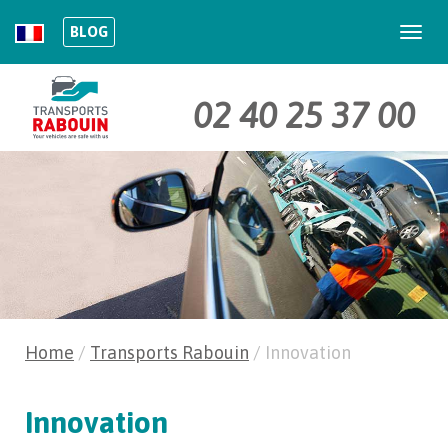
BLOG
Togg
navi
02 40 25 37 00
Home
/
Transports Rabouin
/
Innovation
Innovation