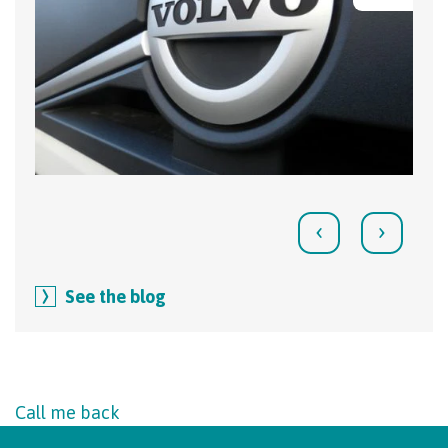
‹
›
See the blog
Call me back