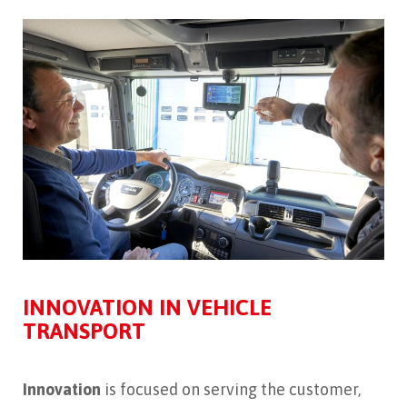
INNOVATION IN VEHICLE
TRANSPORT
Innovation
is focused on serving the customer,