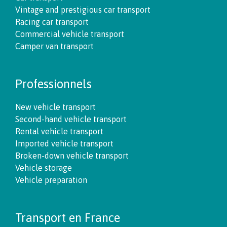
Vintage and prestigious car transport
Racing car transport
Commercial vehicle transport
Camper van transport
Professionnels
New vehicle transport
Second-hand vehicle transport
Rental vehicle transport
Imported vehicle transport
Broken-down vehicle transport
Vehicle storage
Vehicle preparation
Transport en France