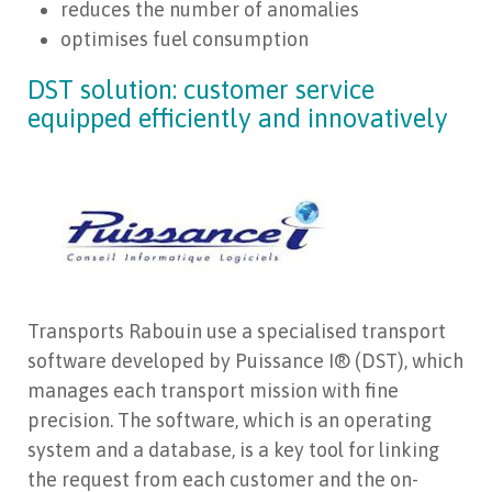
reduces the number of anomalies
optimises fuel consumption
DST solution: customer service
equipped efficiently and innovatively
Transports Rabouin use a specialised transport
software developed by Puissance I® (DST), which
manages each transport mission with fine
precision. The software, which is an operating
system and a database, is a key tool for linking
the request from each customer and the on-