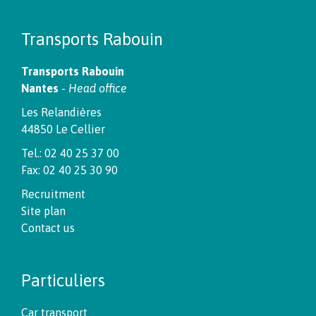
Transports Rabouin
Transports Rabouin
Nantes
-
Head office
Les Relandières
44850 Le Cellier
Tel.: 02 40 25 37 00
Fax: 02 40 25 30 90
Recruitment
Site plan
Contact us
Particuliers
Car transport