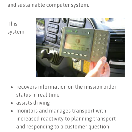
and sustainable computer system.
This
system:
recovers information on the mission order
status in real time
assists driving
monitors and manages transport with
increased reactivity to planning transport
and responding to a customer question